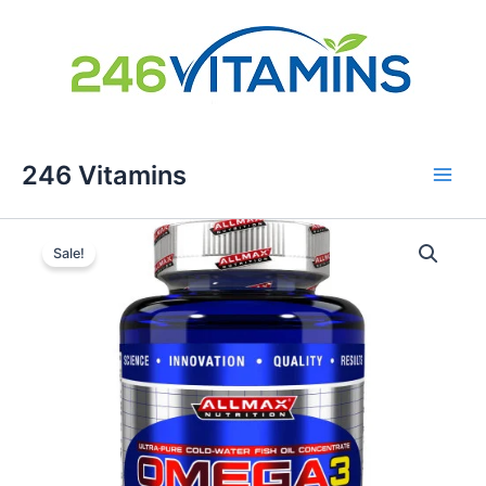
Skip
246 Vitamins
to
content
Sale!