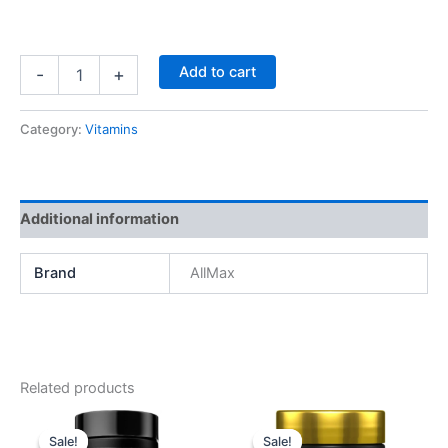
AllMax
Add to cart
-
+
Omega3
Fish
Oil,
Category:
Vitamins
160
softgels
quantity
Additional information
Brand
AllMax
Related products
Sale!
Sale!
Sale!
Sale!