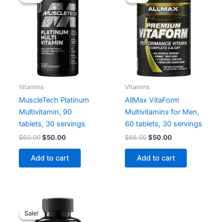
Vitamins
Vitamins
MuscleTech Platinum
AllMax VitaForm
Multivitamin, 90
Multivitamins for Men,
tablets, 30 servings
60 tablets, 30 servings
Original
Current
Original
Current
$
60.00
$
50.00
$
65.00
$
50.00
price
price
price
price
was:
is:
was:
is:
Add to cart
Add to cart
$60.00.
$50.00.
$65.00.
$50.00.
Sale!
Sale!