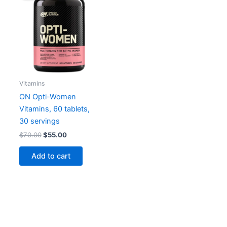
Vitamins
ON Opti-Women
Vitamins, 60 tablets,
30 servings
Original
Current
$
70.00
$
55.00
price
price
was:
is:
Add to cart
$70.00.
$55.00.