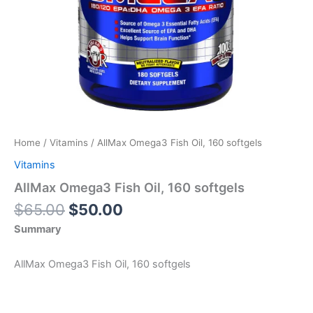
Home
/
Vitamins
/ AllMax Omega3 Fish Oil, 160 softgels
Vitamins
AllMax Omega3 Fish Oil, 160 softgels
Original
Current
$
65.00
$
50.00
price
price
Summary
was:
is:
$65.00.
$50.00.
AllMax Omega3 Fish Oil, 160 softgels