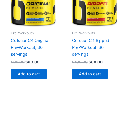
Pre-Workouts
Pre-Workouts
Cellucor C4 Original
Cellucor C4 Ripped
Pre-Workout, 30
Pre-Workout, 30
servings
servings
Original
Current
Original
Current
$
95.00
$
80.00
$
100.00
$
80.00
price
price
price
price
was:
is:
was:
is:
Add to cart
Add to cart
$95.00.
$80.00.
$100.00.
$80.00.