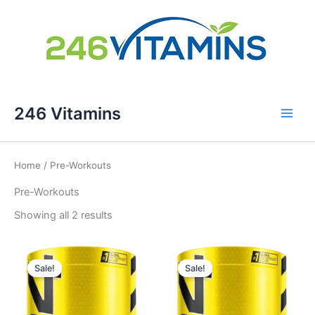
Skip
246 Vitamins
to
content
Home
/ Pre-Workouts
Pre-Workouts
Showing all 2 results
Sale!
Sale!