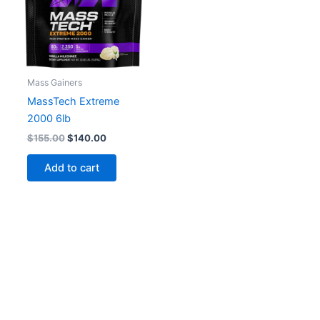
Mass Gainers
MassTech Extreme
2000 6lb
Original
Current
$
155.00
$
140.00
price
price
was:
is:
Add to cart
$155.00.
$140.00.